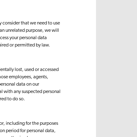
ly consider that we need to use
 an unrelated purpose, we will
ocess your personal data
ired or permitted by law.
entally lost, used or accessed
 those employees, agents,
personal data on our
eal with any suspected personal
red to do so.
for, including for the purposes
ion period for personal data,