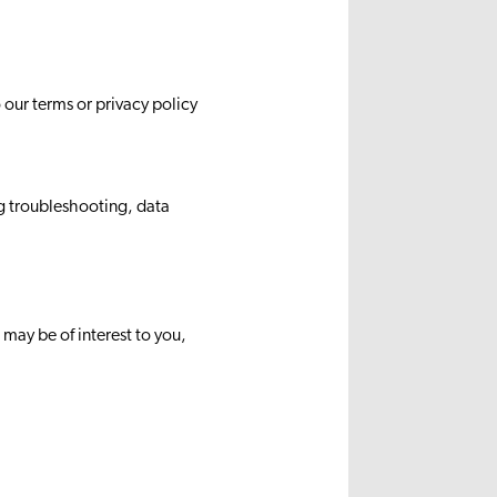
our terms or privacy policy
g troubleshooting, data
ay be of interest to you,