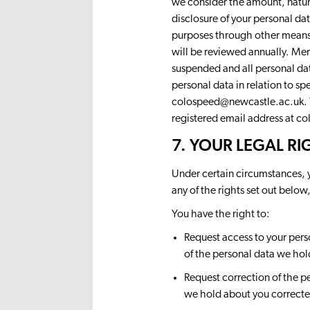
we consider the amount, nature
disclosure of your personal d
purposes through other means
will be reviewed annually. Mem
suspended and all personal dat
personal data in relation to s
colospeed@newcastle.ac.uk
.
registered email address at
co
7. YOUR LEGAL RI
Under certain circumstances, y
any of the rights set out below
You have the right to:
Request access to your pers
of the personal data we hol
Request correction of the p
we hold about you correcte