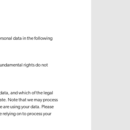
rsonal data in the following
d fundamental rights do not
 data, and which of the legal
riate. Note that we may process
 are using your data. Please
e relying on to process your