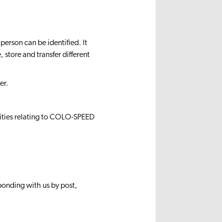
erson can be identified. It
store and transfer different
er.
nities relating to COLO-SPEED
sponding with us by post,