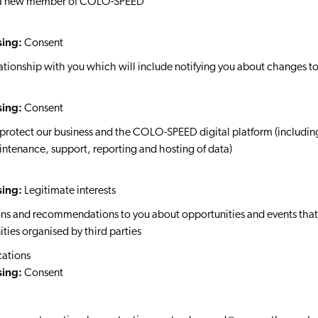
as a new member of COLO-SPEED
sing:
Consent
tionship with you which will include notifying you about changes to 
sing:
Consent
protect our business and the COLO-SPEED digital platform (includin
aintenance, support, reporting and hosting of data)
sing:
Legitimate interests
s and recommendations to you about opportunities and events that m
ties organised by third parties
ations
sing:
Consent