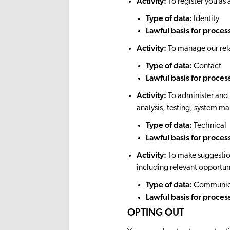
Activity:
To register you 
Type of data:
Identity
Lawful basis for proces
Activity:
To manage our rela
Type of data:
Contact
Lawful basis for proces
Activity:
To administer and 
analysis, testing, system m
Type of data:
Technical
Lawful basis for proces
Activity:
To make suggestion
including relevant opportuni
Type of data:
Communic
Lawful basis for proces
OPTING OUT