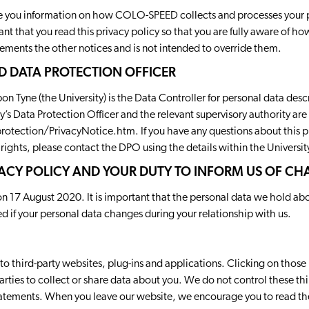
ive you information on how COLO-SPEED collects and processes your 
rtant that you read this privacy policy so that you are fully aware of 
lements the other notices and is not intended to override them.
D DATA PROTECTION OFFICER
n Tyne (the University) is the Data Controller for personal data descr
ty’s Data Protection Officer and the relevant supervisory authority are 
rotection/PrivacyNotice.htm
. If you have any questions about this 
 rights, please contact the DPO using the details within the University
ACY POLICY AND YOUR DUTY TO INFORM US OF C
on 17 August 2020. It is important that the personal data we hold ab
ed if your personal data changes during your relationship with us.
to third-party websites, plug-ins and applications. Clicking on those 
rties to collect or share data about you. We do not control these thi
statements. When you leave our website, we encourage you to read the