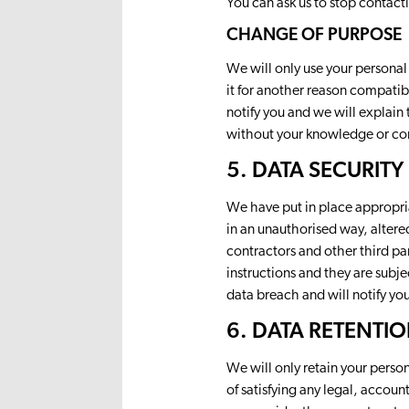
You can ask us to stop contact
CHANGE OF PURPOSE
We will only use your personal
it for another reason compatib
notify you and we will explain
without your knowledge or cons
5. DATA SECURITY
We have put in place appropria
in an unauthorised way, altere
contractors and other third pa
instructions and they are subj
data breach and will notify yo
6. DATA RETENTI
We will only retain your person
of satisfying any legal, accou