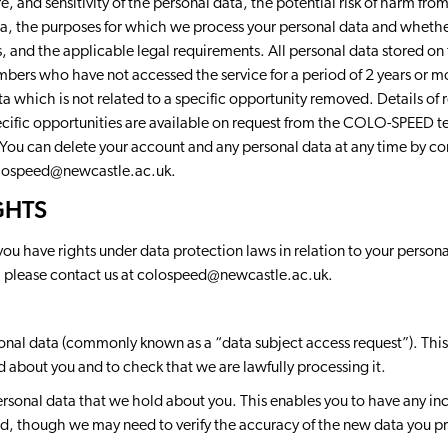
, and sensitivity of the personal data, the potential risk of harm fro
ata, the purposes for which we process your personal data and wheth
, and the applicable legal requirements. All personal data stored 
bers who have not accessed the service for a period of 2 years or m
a which is not related to a specific opportunity removed. Details of r
pecific opportunities are available on request from the COLO-SPEED t
 You can delete your account and any personal data at any time by co
lospeed@newcastle.ac.uk
.
GHTS
ou have rights under data protection laws in relation to your personal
, please contact us at
colospeed@newcastle.ac.uk
.
onal data (commonly known as a “data subject access request”). This
d about you and to check that we are lawfully processing it.
ersonal data that we hold about you. This enables you to have any i
d, though we may need to verify the accuracy of the new data you pr