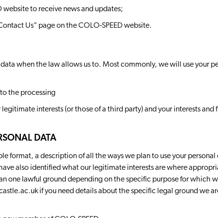
 website to receive news and updates;
 “Contact Us” page on the COLO-SPEED website.
 data when the law allows us to. Most commonly, we will use your pe
to the processing
r legitimate interests (or those of a third party) and your interests an
RSONAL DATA
ble format, a description of all the ways we plan to use your personal
have also identified what our legitimate interests are where approp
han one lawful ground depending on the specific purpose for which we
astle.ac.uk
if you need details about the specific legal ground we ar