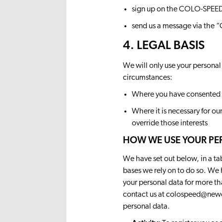
sign up on the COLO-SPEED
send us a message via the
4. LEGAL BASIS
We will only use your personal
circumstances:
Where you have consented 
Where it is necessary for ou
override those interests
HOW WE USE YOUR PE
We have set out below, in a ta
bases we rely on to do so. We 
your personal data for more t
contact us at
colospeed@newc
personal data.