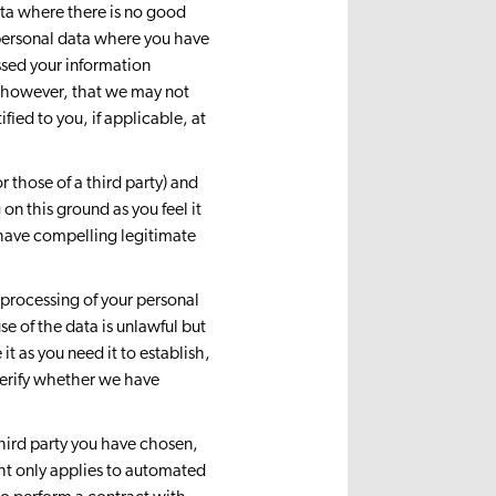
ata where there is no good
r personal data where you have
ssed your information
, however, that we may not
fied to you, if applicable, at
r those of a third party) and
on this ground as you feel it
have compelling legitimate
e processing of your personal
se of the data is unlawful but
it as you need it to establish,
 verify whether we have
 third party you have chosen,
ht only applies to automated