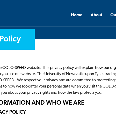
Home
About
Ou
Policy
 the COLO-SPEED website. This privacy policy will explain how our or
you use our website. The University of Newcastle upon Tyne, trading
O-SPEED . We respect your privacy and are committed to protecting 
 as to how we look after your personal data when you visit the COLO
ll you about your privacy rights and how the law protects you.
NFORMATION AND WHO WE ARE
VACY POLICY