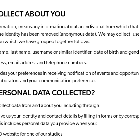
COLLECT ABOUT YOU
ormation, means any information about an individual from which that p
e identity has been removed (anonymous data). We may collect, use, 
you which we have grouped together follows:
 name, last name, username or similar identifier, date of birth and gend
ess, email address and telephone numbers.
es your preferences in receiving notification of events and opportu
aborators and your communication preferences.
PERSONAL DATA COLLECTED?
ollect data from and about you including through:
ve us your identity and contact details by filling in forms or by corre
is includes personal data you provide when you:
website for one of our studies;