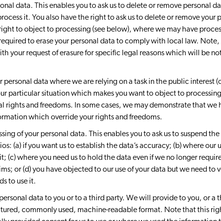
sonal data. This enables you to ask us to delete or remove personal d
process it. You also have the right to ask us to delete or remove you
 right to object to processing (see below), where we may have proce
required to erase your personal data to comply with local law. Note
h your request of erasure for specific legal reasons which will be noti
 personal data where we are relying on a task in the public interest (o
ur particular situation which makes you want to object to processing 
l rights and freedoms. In some cases, we may demonstrate that we 
formation which override your rights and freedoms.
ssing of your personal data. This enables you to ask us to suspend th
os: (a) if you want us to establish the data’s accuracy; (b) where our u
t; (c) where you need us to hold the data even if we no longer require 
aims; or (d) you have objected to our use of your data but we need to
s to use it.
 personal data to you or to a third party. We will provide to you, or a
uctured, commonly used, machine-readable format. Note that this rig