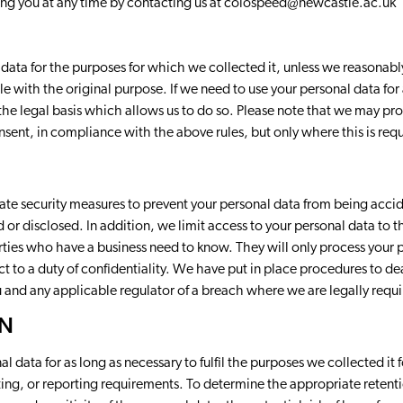
ing you at any time by contacting us at
colospeed@newcastle.ac.uk
 data for the purposes for which we collected it, unless we reasonab
le with the original purpose. If we need to use your personal data for
 the legal basis which allows us to do so. Please note that we may pr
ent, in compliance with the above rules, but only where this is requ
te security measures to prevent your personal data from being accid
d or disclosed. In addition, we limit access to your personal data to
rties who have a business need to know. They will only process your 
ect to a duty of confidentiality. We have put in place procedures to d
u and any applicable regulator of a breach where we are legally requi
ON
al data for as long as necessary to fulfil the purposes we collected it 
nting, or reporting requirements. To determine the appropriate retent