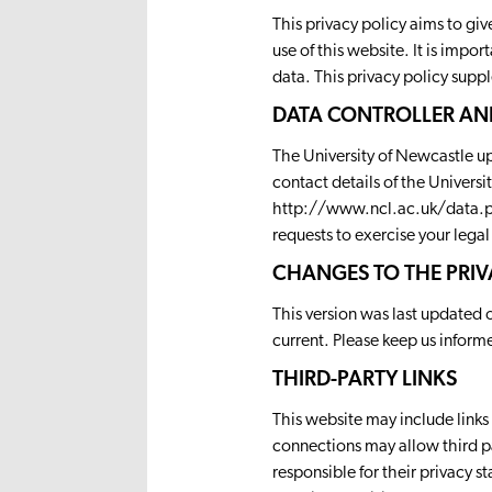
This privacy policy aims to g
use of this website. It is impo
data. This privacy policy supp
DATA CONTROLLER AN
The University of Newcastle upo
contact details of the Universi
http://www.ncl.ac.uk/data.p
requests to exercise your legal
CHANGES TO THE PRIV
This version was last updated 
current. Please keep us inform
THIRD-PARTY LINKS
This website may include links 
connections may allow third pa
responsible for their privacy 