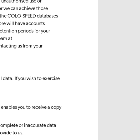
m unauthorised use or
er we can achieve those
on the COLO-SPEED databases
ore will have accounts
etention periods for your
eam at
ntacting us from your
 data. If you wish to exercise
 enables you to receive a copy
ncomplete or inaccurate data
ovide to us.