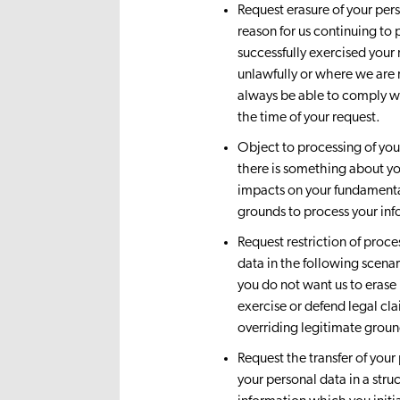
Request erasure of your per
reason for us continuing to 
successfully exercised your
unlawfully or where we are 
always be able to comply wit
the time of your request.
Object to processing of your
there is something about yo
impacts on your fundamenta
grounds to process your in
Request restriction of proce
data in the following scenari
you do not want us to erase i
exercise or defend legal cl
overriding legitimate ground
Request the transfer of your
your personal data in a str