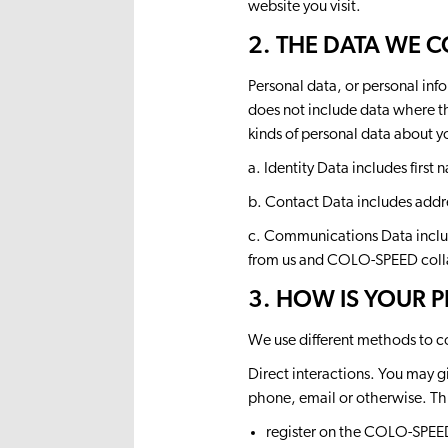
website you visit.
2. THE DATA WE 
Personal data, or personal inf
does not include data where th
kinds of personal data about 
a. Identity Data includes first
b. Contact Data includes addr
c. Communications Data includ
from us and COLO-SPEED coll
3. HOW IS YOUR 
We use different methods to c
Direct interactions. You may gi
phone, email or otherwise. Th
register on the COLO-SPEED 