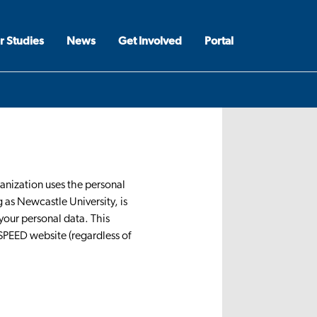
r Studies
News
Get Involved
Portal
ganization uses the personal
 as Newcastle University, is
your personal data. This
-SPEED website (regardless of