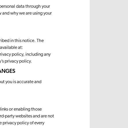
personal data through your
how and why we are using your
ibed in this notice. The
available at:
privacy policy, including any
’s privacy policy.
HANGES
out you is accurate and
links or enabling those
rd-party websites and are not
 privacy policy of every