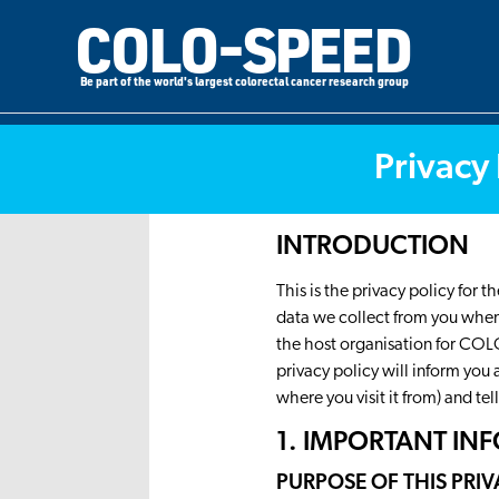
COLO-SPEED
Be part of the world's largest colorectal cancer research group
Privacy 
INTRODUCTION
This is the privacy policy for
data we collect from you when 
the host organisation for COL
privacy policy will inform you
where you visit it from) and te
1. IMPORTANT I
PURPOSE OF THIS PRI