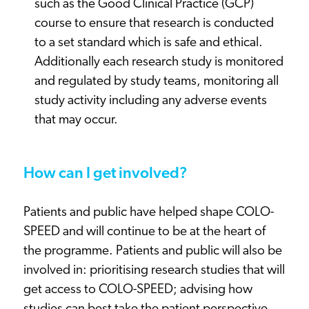
such as the Good Clinical Practice (GCP)
course to ensure that research is conducted
to a set standard which is safe and ethical.
Additionally each research study is monitored
and regulated by study teams, monitoring all
study activity including any adverse events
that may occur.
How can I get involved?
Patients and public have helped shape COLO-
SPEED and will continue to be at the heart of
the programme. Patients and public will also be
involved in: prioritising research studies that will
get access to COLO-SPEED; advising how