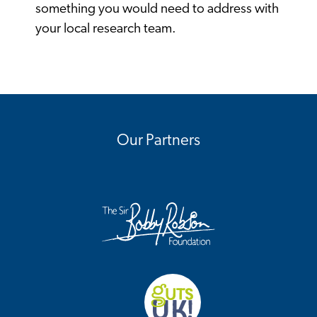
something you would need to address with
your local research team.
Our Partners