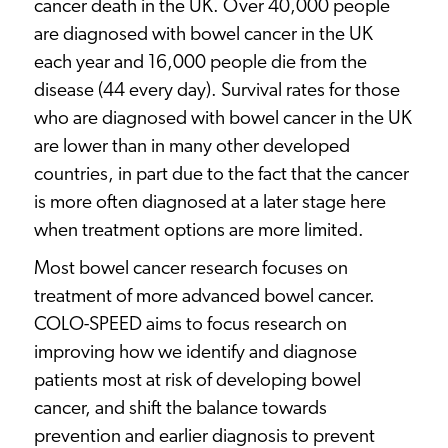
cancer death in the UK. Over 40,000 people
are diagnosed with bowel cancer in the UK
each year and 16,000 people die from the
disease (44 every day). Survival rates for those
who are diagnosed with bowel cancer in the UK
are lower than in many other developed
countries, in part due to the fact that the cancer
is more often diagnosed at a later stage here
when treatment options are more limited.
Most bowel cancer research focuses on
treatment of more advanced bowel cancer.
COLO-SPEED aims to focus research on
improving how we identify and diagnose
patients most at risk of developing bowel
cancer, and shift the balance towards
prevention and earlier diagnosis to prevent