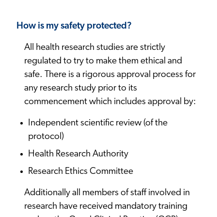
How is my safety protected?
All health research studies are strictly
regulated to try to make them ethical and
safe. There is a rigorous approval process for
any research study prior to its
commencement which includes approval by:
Independent scientific review (of the
protocol)
Health Research Authority
Research Ethics Committee
Additionally all members of staff involved in
research have received mandatory training