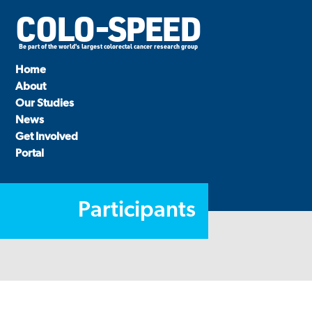
COLO-SPEED
Be part of the world's largest colorectal cancer research group
Home
About
Our Studies
News
Get Involved
Portal
Participants