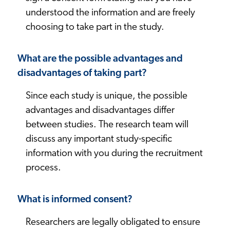
understood the information and are freely
choosing to take part in the study.
What are the possible advantages and
disadvantages of taking part?
Since each study is unique, the possible
advantages and disadvantages differ
between studies. The research team will
discuss any important study-specific
information with you during the recruitment
process.
What is informed consent?
Researchers are legally obligated to ensure