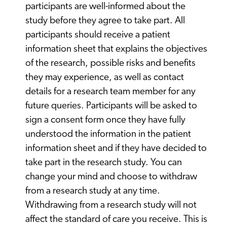
participants are well-informed about the
study before they agree to take part. All
participants should receive a patient
information sheet that explains the objectives
of the research, possible risks and benefits
they may experience, as well as contact
details for a research team member for any
future queries. Participants will be asked to
sign a consent form once they have fully
understood the information in the patient
information sheet and if they have decided to
take part in the research study. You can
change your mind and choose to withdraw
from a research study at any time.
Withdrawing from a research study will not
affect the standard of care you receive. This is