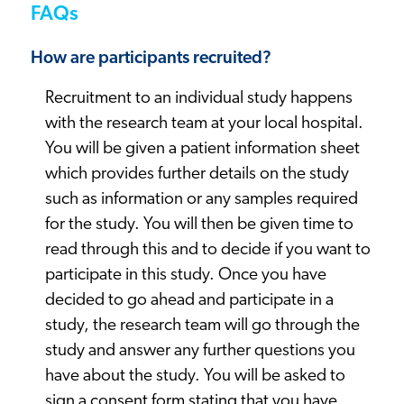
FAQs
How are participants recruited?
Recruitment to an individual study happens
with the research team at your local hospital.
You will be given a patient information sheet
which provides further details on the study
such as information or any samples required
for the study. You will then be given time to
read through this and to decide if you want to
participate in this study. Once you have
decided to go ahead and participate in a
study, the research team will go through the
study and answer any further questions you
have about the study. You will be asked to
sign a consent form stating that you have