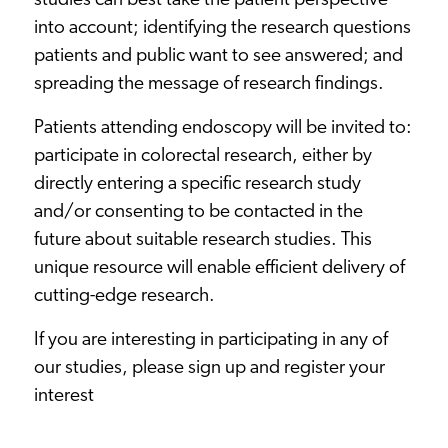
studies can best take the patient perspective
into account; identifying the research questions
patients and public want to see answered; and
spreading the message of research findings.
Patients attending endoscopy will be invited to:
participate in colorectal research, either by
directly entering a specific research study
and/or consenting to be contacted in the
future about suitable research studies. This
unique resource will enable efficient delivery of
cutting-edge research.
If you are interesting in participating in any of
our studies, please sign up and
register your
interest