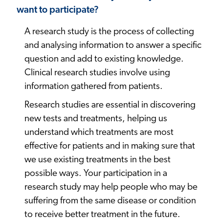
want to participate?
A research study is the process of collecting
and analysing information to answer a specific
question and add to existing knowledge.
Clinical research studies involve using
information gathered from patients.
Research studies are essential in discovering
new tests and treatments, helping us
understand which treatments are most
effective for patients and in making sure that
we use existing treatments in the best
possible ways. Your participation in a
research study may help people who may be
suffering from the same disease or condition
to receive better treatment in the future.