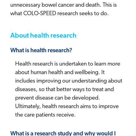
unnecessary bowel cancer and death. This is
what COLO-SPEED research seeks to do.
About health research
What is health research?
Health research is undertaken to learn more
about human health and wellbeing. It
includes improving our understanding about
diseases, so that better ways to treat and
prevent disease can be developed.
Ultimately, health research aims to improve
the care patients receive.
What is a research study and why would I