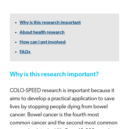
Why is this research important
About health research
How can I get involved
FAQs
Why is this research important?
COLO-SPEED research is important because it
aims to develop a practical application to save
lives by stopping people dying from bowel
cancer. Bowel cancer is the fourth most
common cancer and the second most common