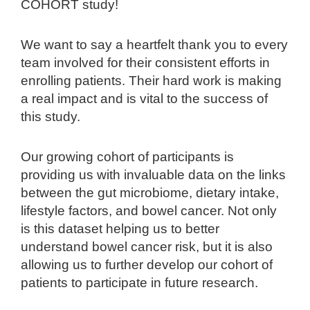
COHORT study!
We want to say a heartfelt thank you to every
team involved for their consistent efforts in
enrolling patients. Their hard work is making
a real impact and is vital to the success of
this study.
Our growing cohort of participants is
providing us with invaluable data on the links
between the gut microbiome, dietary intake,
lifestyle factors, and bowel cancer. Not only
is this dataset helping us to better
understand bowel cancer risk, but it is also
allowing us to further develop our cohort of
patients to participate in future research.