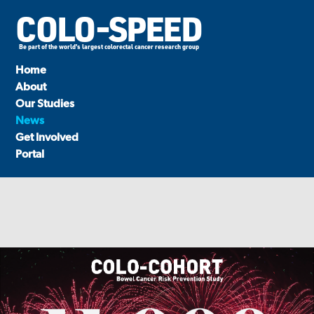
COLO-SPEED
Be part of the world's largest colorectal cancer research group
Home
About
Our Studies
News
Get Involved
Portal