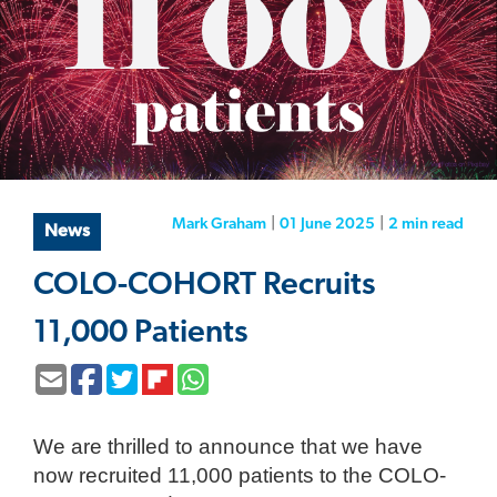
Mark Graham
|
01 June 2025
|
2 min
read
News
COLO-COHORT Recruits
11,000 Patients
We are thrilled to announce that we have
now recruited 11,000 patients to the COLO-