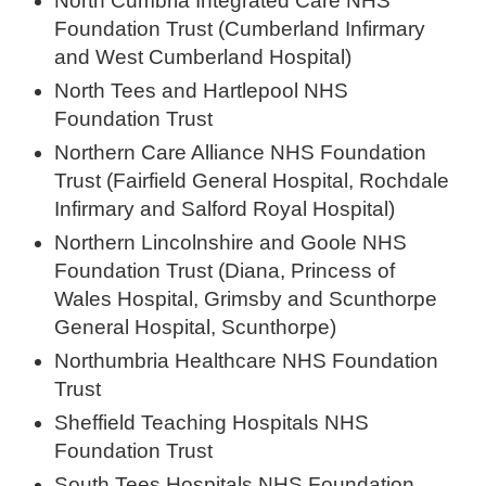
North Cumbria Integrated Care NHS
Foundation Trust (Cumberland Infirmary
and West Cumberland Hospital)
North Tees and Hartlepool NHS
Foundation Trust
Northern Care Alliance NHS Foundation
Trust (Fairfield General Hospital, Rochdale
Infirmary and Salford Royal Hospital)
Northern Lincolnshire and Goole NHS
Foundation Trust (Diana, Princess of
Wales Hospital, Grimsby and Scunthorpe
General Hospital, Scunthorpe)
Northumbria Healthcare NHS Foundation
Trust
Sheffield Teaching Hospitals NHS
Foundation Trust
South Tees Hospitals NHS Foundation