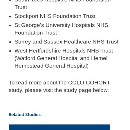
Trust
Stockport NHS Foundation Trust
St George's University Hospitals NHS
Foundation Trust
Surrey and Sussex Healthcare NHS Trust
West Hertfordshire Hospitals NHS Trust
(Watford General Hospital and Hemel
Hempstead General Hospital)
To read more about the COLO-COHORT
study, please visit the study page below.
Related Studies