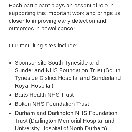
Each participant plays an essential role in
supporting this important work and brings us
closer to improving early detection and
outcomes in bowel cancer.
Our recruiting sites include:
Sponsor site South Tyneside and
Sunderland NHS Foundation Trust (South
Tyneside District Hospital and Sunderland
Royal Hospital)
Barts Health NHS Trust
Bolton NHS Foundation Trust
Durham and Darlington NHS Foundation
Trust (Darlington Memorial Hospital and
University Hospital of North Durham)