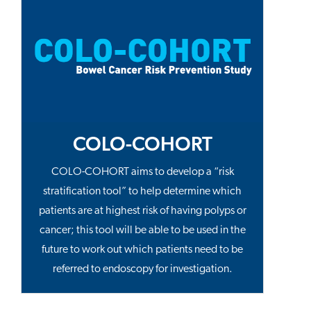
COLO-COHORT
COLO-COHORT aims to develop a “risk
stratification tool” to help determine which
patients are at highest risk of having polyps or
cancer; this tool will be able to be used in the
future to work out which patients need to be
referred to endoscopy for investigation.