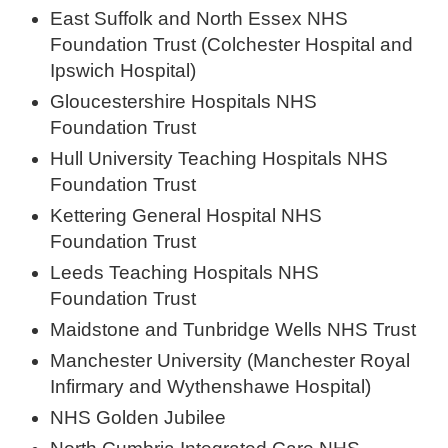
East Suffolk and North Essex NHS
Foundation Trust (Colchester Hospital and
Ipswich Hospital)
Gloucestershire Hospitals NHS
Foundation Trust
Hull University Teaching Hospitals NHS
Foundation Trust
Kettering General Hospital NHS
Foundation Trust
Leeds Teaching Hospitals NHS
Foundation Trust
Maidstone and Tunbridge Wells NHS Trust
Manchester University (Manchester Royal
Infirmary and Wythenshawe Hospital)
NHS Golden Jubilee