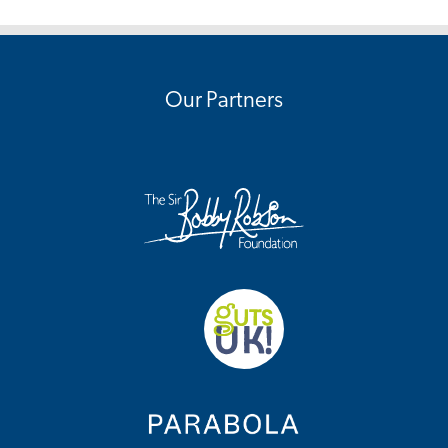
Our Partners