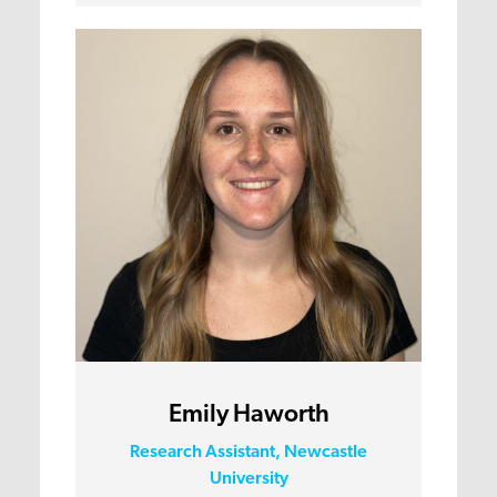
Emily Haworth
Research Assistant, Newcastle
University