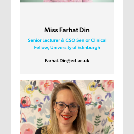
Miss Farhat Din
Senior Lecturer & CSO Senior Clinical
Fellow, University of Edinburgh
Farhat.Din@ed.ac.uk