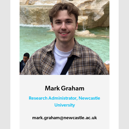
Mark Graham
Research Administrator, Newcastle
University
mark.graham@newcastle.ac.uk