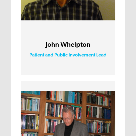
John Whelpton
Patient and Public Involvement Lead