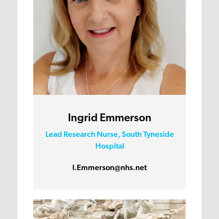
Ingrid Emmerson
Lead Research Nurse, South Tyneside
Hospital
I.Emmerson@nhs.net