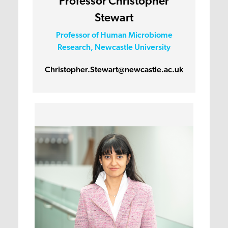
Professor Christopher
Stewart
Professor of Human Microbiome
Research, Newcastle University
Christopher.Stewart@newcastle.ac.uk