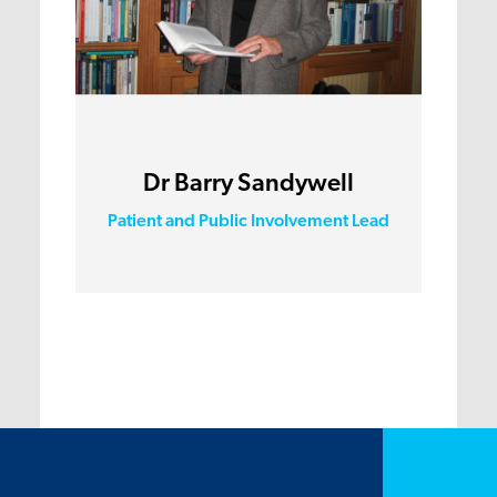
Dr Barry Sandywell
Patient and Public Involvement Lead