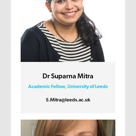
Dr Suparna Mitra
Academic Fellow, University of Leeds
S.Mitra@leeds.ac.uk