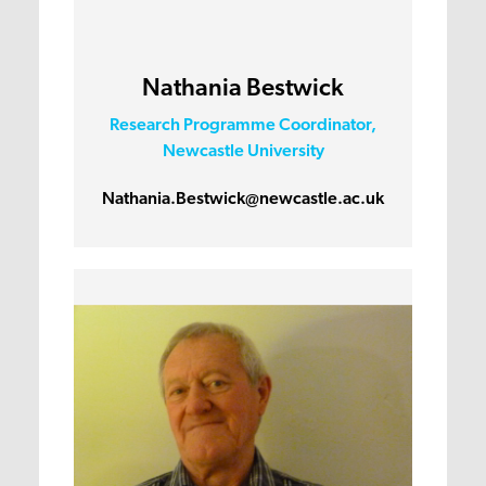
Nathania Bestwick
Research Programme Coordinator,
Newcastle University
Nathania.Bestwick@newcastle.ac.uk