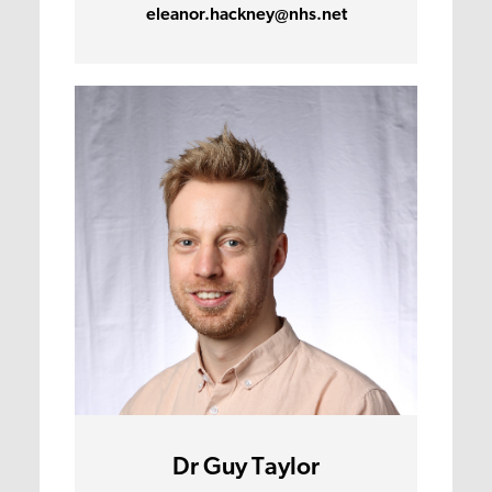
eleanor.hackney@nhs.net
Dr Guy Taylor