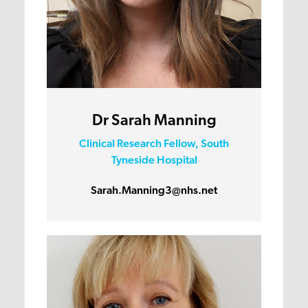
Dr Sarah Manning
Clinical Research Fellow, South
Tyneside Hospital
Sarah.Manning3@nhs.net