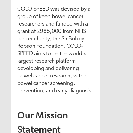
COLO-SPEED was devised by a
group of keen bowel cancer
researchers and funded with a
grant of £985,000 from NHS
cancer charity, the Sir Bobby
Robson Foundation. COLO-
SPEED aims to be the world's
largest research platform
developing and delivering
bowel cancer research, within
bowel cancer screening,
prevention, and early diagnosis.
Our Mission
Statement