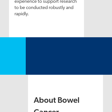
experience to support research
to be conducted robustly and
rapidly.
About Bowel