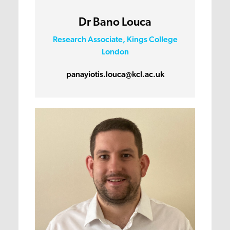
Dr Bano Louca
Research Associate, Kings College
London
panayiotis.louca@kcl.ac.uk