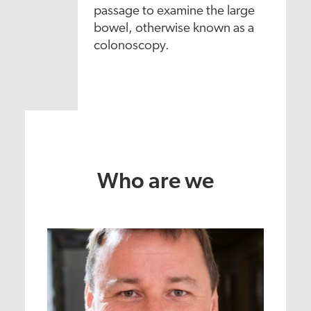
passage to examine the large
bowel, otherwise known as a
colonoscopy.
Who are we