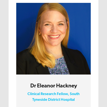
Dr Eleanor Hackney
Clinical Research Fellow, South
Tyneside District Hospital