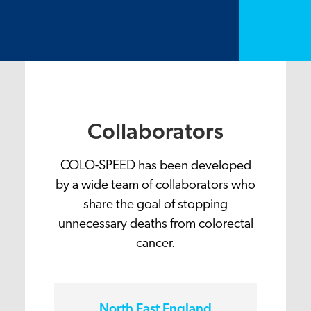
Collaborators
COLO-SPEED has been developed
by a wide team of collaborators who
share the goal of stopping
unnecessary deaths from colorectal
cancer.
North East England