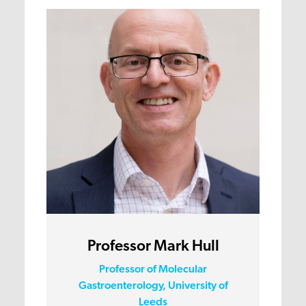
Professor Mark Hull
Professor of Molecular
Gastroenterology, University of
Leeds