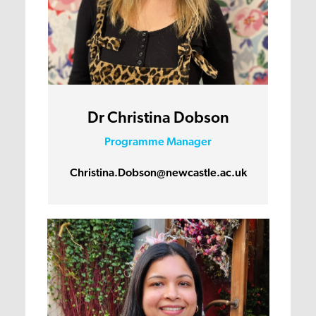
Dr Christina Dobson
Programme Manager
Christina.Dobson@newcastle.ac.uk