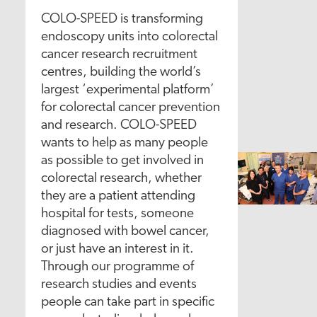
COLO-SPEED is transforming
endoscopy units into colorectal
cancer research recruitment
centres, building the world’s
largest ‘experimental platform’
for colorectal cancer prevention
and research. COLO-SPEED
wants to help as many people
as possible to get involved in
colorectal research, whether
they are a patient attending
hospital for tests, someone
diagnosed with bowel cancer,
or just have an interest in it.
Through our programme of
research studies and events
people can take part in specific