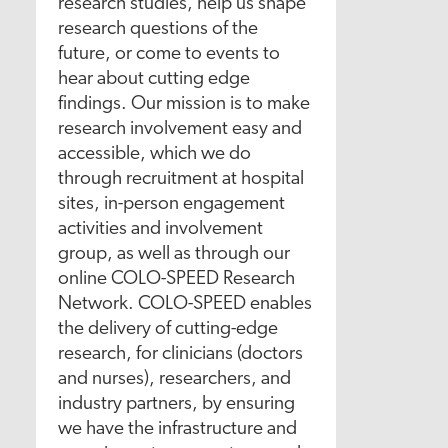
research studies, help us shape
research questions of the
future, or come to events to
hear about cutting edge
findings. Our mission is to make
research involvement easy and
accessible, which we do
through recruitment at hospital
sites, in-person engagement
activities and involvement
group, as well as through our
online COLO-SPEED Research
Network. COLO-SPEED enables
the delivery of cutting-edge
research, for clinicians (doctors
and nurses), researchers, and
industry partners, by ensuring
we have the infrastructure and