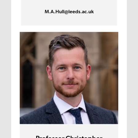
M.A.Hull@leeds.ac.uk