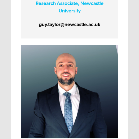
Research Associate, Newcastle
University
guy.taylor@newcastle.ac.uk