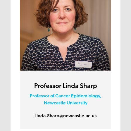
Professor Linda Sharp
Professor of Cancer Epidemiology,
Newcastle University
Linda.Sharp@newcastle.ac.uk