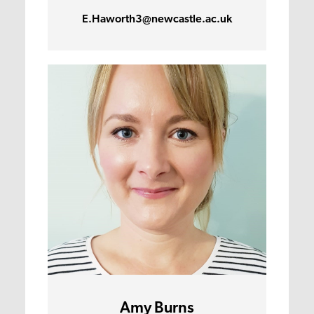
E.Haworth3@newcastle.ac.uk
Amy Burns