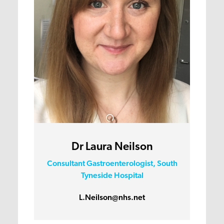
Dr Laura Neilson
Consultant Gastroenterologist, South
Tyneside Hospital
L.Neilson@nhs.net