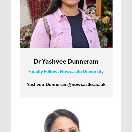
Dr Yashvee Dunneram
Faculty Fellow, Newcastle University
Yashvee.Dunneram@newcastle.ac.uk