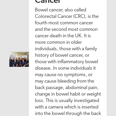
Cancer
Bowel cancer, also called
Colorectal Cancer (CRC), is the
fourth most common cancer
and the second most common
cancer death in the UK. It is
more common in older
individuals, those with a family
history of bowel cancer, or
those with inflammatory bowel
disease. In some individuals it
may cause no symptoms, or
may cause bleeding from the
back passage, abdominal pain,
change in bowel habit or weight
loss. This is usually investigated
with a camera which is inserted
into the bowel through the back