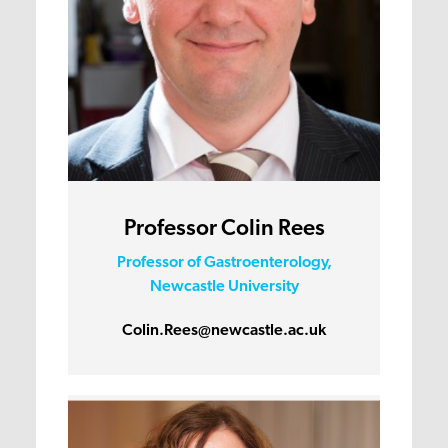
Professor Colin Rees
Professor of Gastroenterology,
Newcastle University
Colin.Rees@newcastle.ac.uk