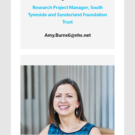
Research Project Manager, South
Tyneside and Sunderland Foundation
Trust
Amy.Burns6@nhs.net