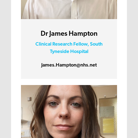
Dr James Hampton
Clinical Research Fellow, South
Tyneside Hospital
James.Hampton@nhs.net