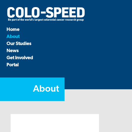
COLO-SPEED
Be part of the world's largest colorectal cancer research group
Home
About
Our Studies
News
Get Involved
Portal
About